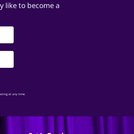
y like to become a
eting at any time.