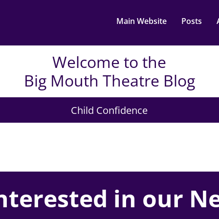
Main Website
Posts
Welcome to the
Big Mouth Theatre Blog
Child Confidence
nterested in our N