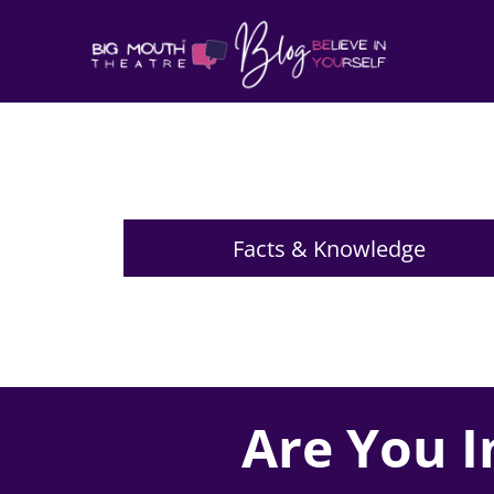
Facts & Knowledge
Are You I