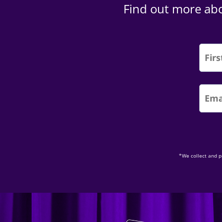
Find out more abo
*We collect and p