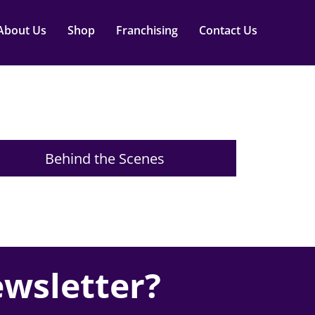
About Us
Shop
Franchising
Contact Us
Behind the Scenes
ewsletter?