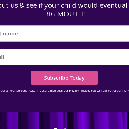
ut us & see if your child would eventuall
BIG MOUTH!
Subscribe Today
rocess your personal data in accordance with our Privacy Notice. You can opt out of our mark